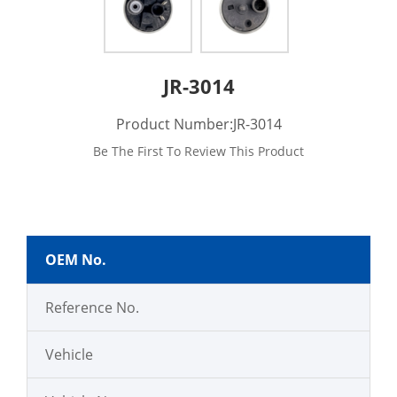
JR-3014
Product Number:JR-3014
Be The First To Review This Product
OEM No.
Reference No.
Vehicle