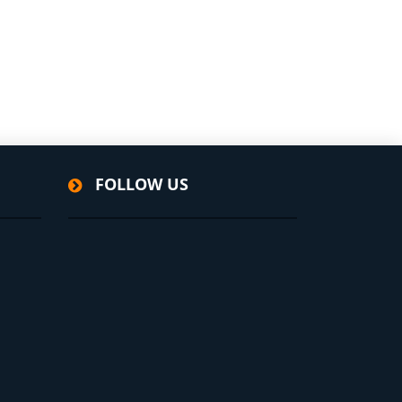
FOLLOW US