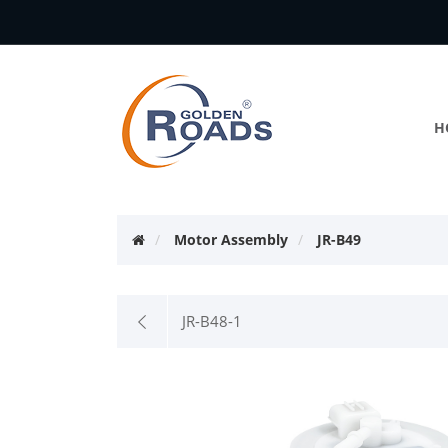
H
Motor Assembly
JR-B49
JR-B48-1