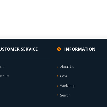
USTOMER SERVICE
INFORMATION
map
About Us
act Us
Q&A
Workshop
Search