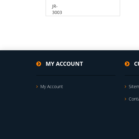
JR-
3003
MY ACCOUNT
C
My Account
Site
Cont