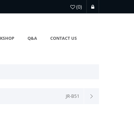
(0)
KSHOP
Q&A
CONTACT US
JR-B51