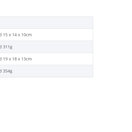
 15 x 14 x 10cm
d 311g
 19 x 18 x 13cm
d 354g