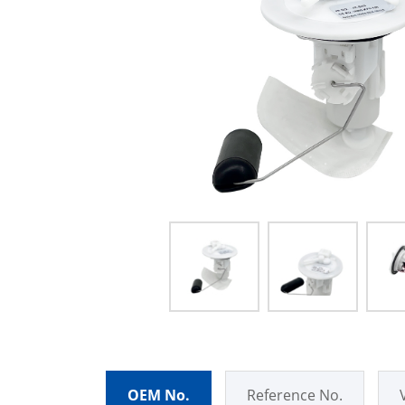
OEM No.
Reference No.