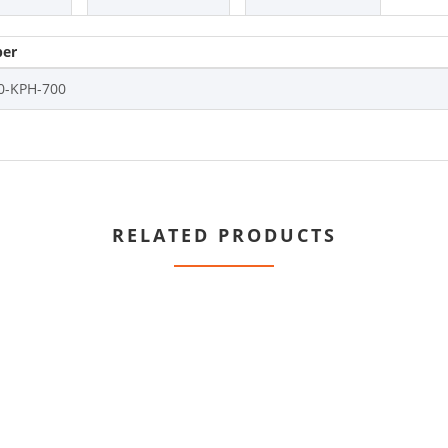
er
0-KPH-700
RELATED PRODUCTS