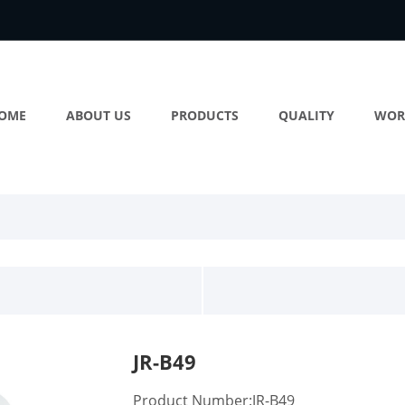
OME
ABOUT US
PRODUCTS
QUALITY
WOR
JR-B49
Product Number:JR-B49