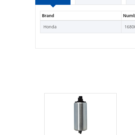
Brand
Numb
Honda
1680