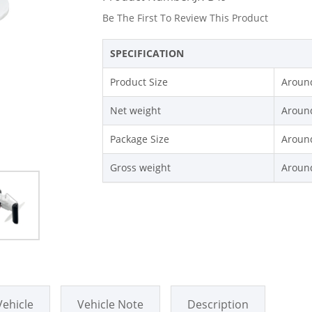
Be The First To Review This Product
SPECIFICATION
Product Size
Around
Net weight
Aroun
Package Size
Around
Gross weight
Aroun
Vehicle
Vehicle Note
Description