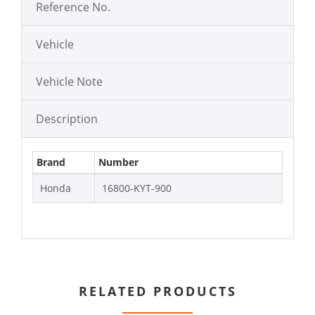
Reference No.
Vehicle
Vehicle Note
Description
Brand
Number
Honda
16800-KYT-900
RELATED PRODUCTS