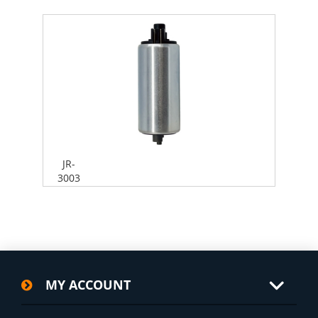
JR-
3003
MY ACCOUNT