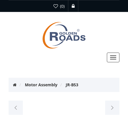
(0)
Toggle
navigat
Motor Assembly
JR-B53