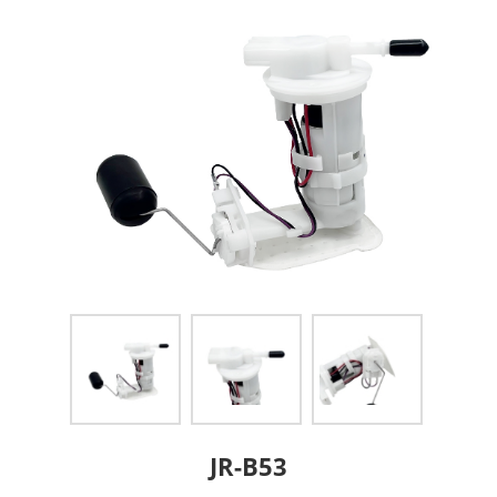
JR-B53