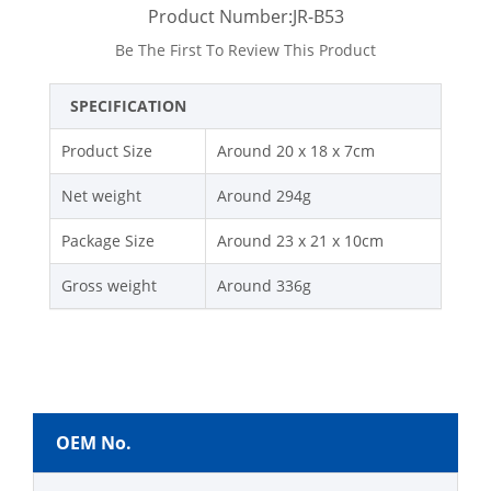
Product Number:JR-B53
Be The First To Review This Product
SPECIFICATION
Product Size
Around 20 x 18 x 7cm
Net weight
Around 294g
Package Size
Around 23 x 21 x 10cm
Gross weight
Around 336g
OEM No.