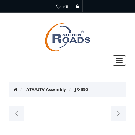
(0)
Toggle
navigat
ATV/UTV Assembly
JR-B90