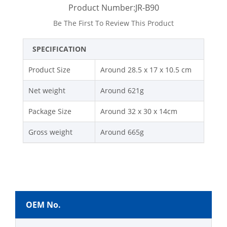
Product Number:JR-B90
Be The First To Review This Product
SPECIFICATION
Product Size
Around 28.5 x 17 x 10.5 cm
Net weight
Around 621g
Package Size
Around 32 x 30 x 14cm
Gross weight
Around 665g
OEM No.