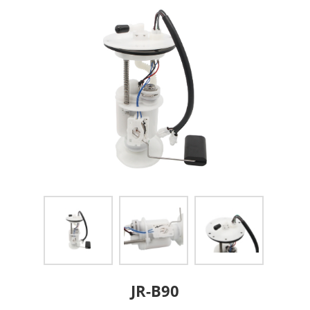
JR-B90