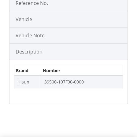
Reference No.
Vehicle
Vehicle Note
Description
Brand
Number
Hisun
39500-107F00-0000